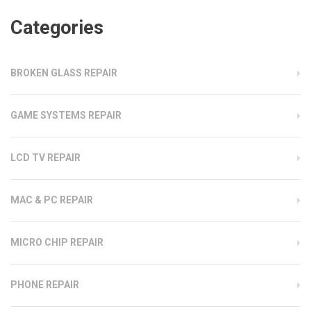
Categories
BROKEN GLASS REPAIR
GAME SYSTEMS REPAIR
LCD TV REPAIR
MAC & PC REPAIR
MICRO CHIP REPAIR
PHONE REPAIR