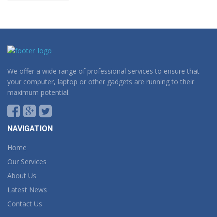
We offer a wide range of professional services to ensure that
your computer, laptop or other gadgets are running to their
maximum potential.
NAVIGATION
Home
Our Services
About Us
Latest News
Contact Us