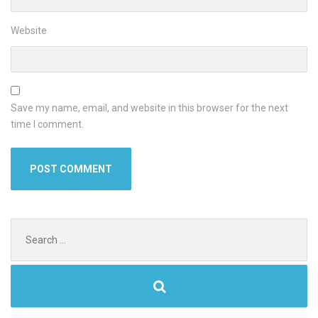
Website
Save my name, email, and website in this browser for the next
time I comment.
Search
for: