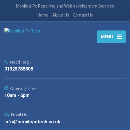
Mobile & Pc Repairing and Web development Services
Home
About Us
Contact Us
MENU
Need Help?
01325788808
Opening Time
10am - 6pm
Email Us
info@mobilepctech.co.uk