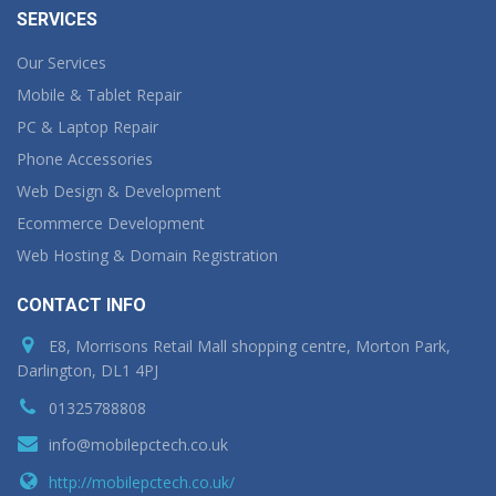
SERVICES
Our Services
Mobile & Tablet Repair
PC & Laptop Repair
Phone Accessories
Web Design & Development
Ecommerce Development
Web Hosting & Domain Registration
CONTACT INFO
E8, Morrisons Retail Mall shopping centre, Morton Park,
Darlington, DL1 4PJ
01325788808
info@mobilepctech.co.uk
http://mobilepctech.co.uk/