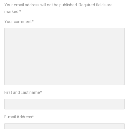
Your email address will not be published.
Required fields are
marked
*
Your comment
*
First and Last name
*
E-mail Address
*