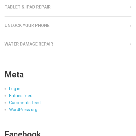
TABLET & IPAD REPAIR
UNLOCK YOUR PHONE
WATER DAMAGE REPAIR
Meta
Log in
Entries feed
Comments feed
WordPress.org
Facebook