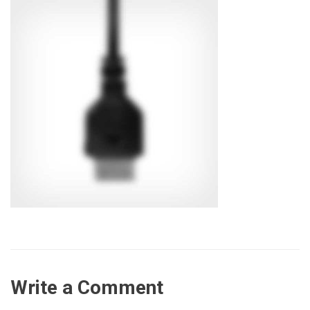
Write a Comment