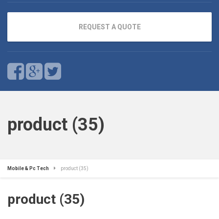
REQUEST A QUOTE
product (35)
Mobile & Pc Tech
product (35)
product (35)