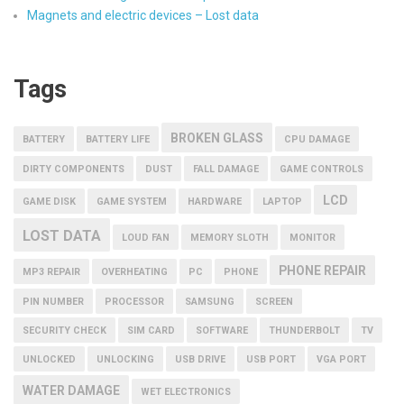
Magnets and electric devices – Lost data
Tags
BROKEN GLASS
BATTERY
BATTERY LIFE
CPU DAMAGE
DIRTY COMPONENTS
DUST
FALL DAMAGE
GAME CONTROLS
LCD
GAME DISK
GAME SYSTEM
HARDWARE
LAPTOP
LOST DATA
LOUD FAN
MEMORY SLOTH
MONITOR
PHONE REPAIR
MP3 REPAIR
OVERHEATING
PC
PHONE
PIN NUMBER
PROCESSOR
SAMSUNG
SCREEN
SECURITY CHECK
SIM CARD
SOFTWARE
THUNDERBOLT
TV
UNLOCKED
UNLOCKING
USB DRIVE
USB PORT
VGA PORT
WATER DAMAGE
WET ELECTRONICS