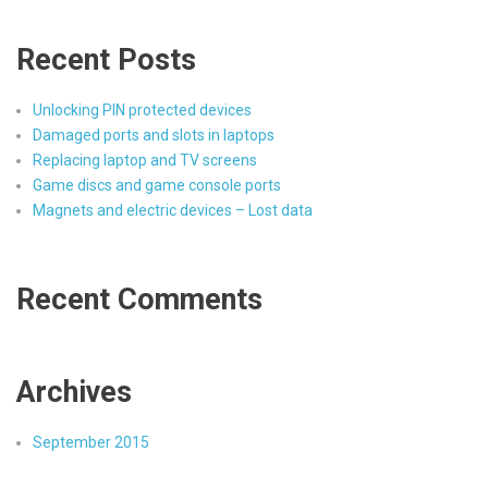
Recent Posts
Unlocking PIN protected devices
Damaged ports and slots in laptops
Replacing laptop and TV screens
Game discs and game console ports
Magnets and electric devices – Lost data
Recent Comments
Archives
September 2015