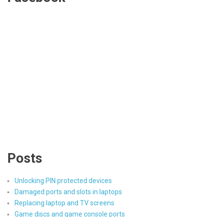
Posts
Unlocking PIN protected devices
Damaged ports and slots in laptops
Replacing laptop and TV screens
Game discs and game console ports