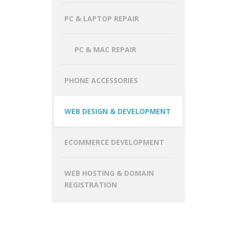
PC & LAPTOP REPAIR
PC & MAC REPAIR
PHONE ACCESSORIES
WEB DESIGN & DEVELOPMENT
ECOMMERCE DEVELOPMENT
WEB HOSTING & DOMAIN
REGISTRATION