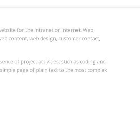
bsite for the intranet or Internet. Web
eb content, web design, customer contact,
nce of project activities, such as coding and
 simple page of plain text to the most complex