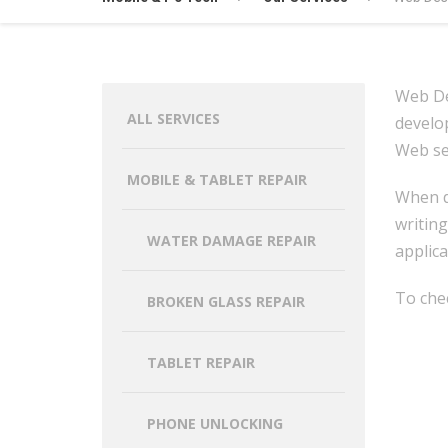
Web De
ALL SERVICES
develo
Web ser
MOBILE & TABLET REPAIR
When de
writing
WATER DAMAGE REPAIR
applica
To che
BROKEN GLASS REPAIR
TABLET REPAIR
PHONE UNLOCKING