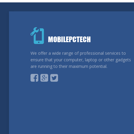
We offer a wide range of professional services to
ensure that your computer, laptop or other gadgets
are running to their maximum potential.