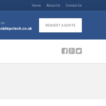
Home
About Us
Contact Us
 Us
REQUEST A QUOTE
obilepctech.co.uk