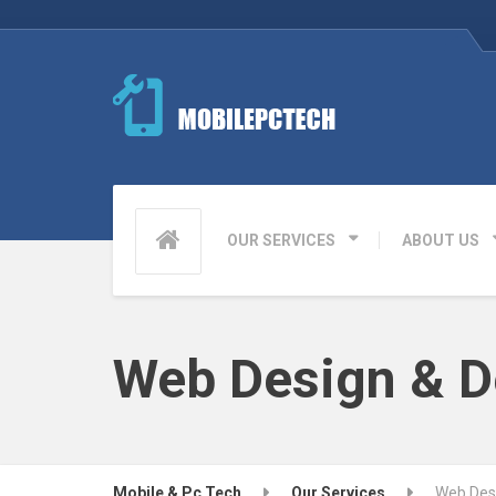
OUR SERVICES
ABOUT US
Web Design & 
Mobile & Pc Tech
Our Services
Web Des