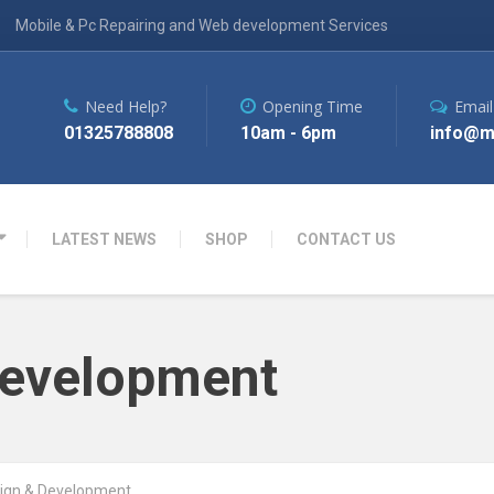
Mobile & Pc Repairing and Web development Services
Need Help?
Opening Time
Email
01325788808
10am - 6pm
info@m
LATEST NEWS
SHOP
CONTACT US
Development
ign & Development