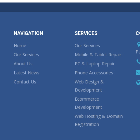
NAVIGATION
SERVICES
C
Home
Our Services
Pa
Our Services
Mobile & Tablet Repair
About Us
PC & Laptop Repair
Latest News
Phone Accessories
Contact Us
Web Design &
Development
Ecommerce
Development
Web Hosting & Domain
Registration