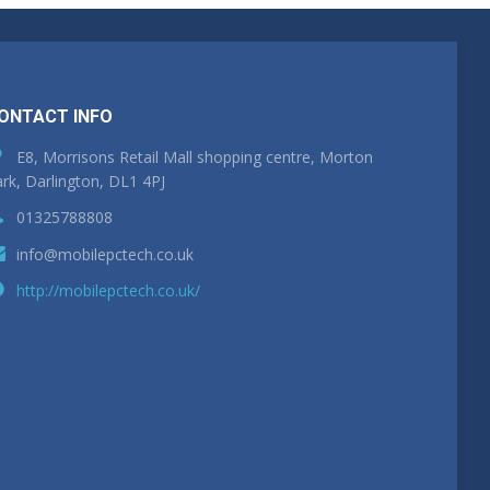
ONTACT INFO
E8, Morrisons Retail Mall shopping centre, Morton
rk, Darlington, DL1 4PJ
01325788808
info@mobilepctech.co.uk
http://mobilepctech.co.uk/