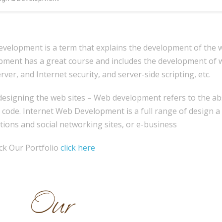
velopment is a term that explains the development of the we
pment has a great course and includes the development of w
ver, and Internet security, and server-side scripting, etc.
signing the web sites – Web development refers to the abse
 code. Internet Web Development is a full range of design a
tions and social networking sites, or e-business
ck Our Portfolio
click here