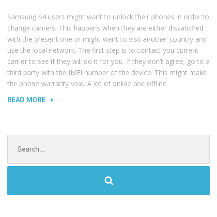
WATER”
Samsung S4 users might want to unlock their phones in order to
change carriers. This happens when they are either dissatisfied
with the present one or might want to visit another country and
use the local network. The first step is to contact you current
carrier to see if they will do it for you. If they don’t agree, go to a
third party with the IMEI number of the device. This might make
the phone warranty void. A lot of online and offline
“HOW
READ MORE
TO
UNLOCK
YOUR
Search
SAMSUNG
for:
GALAXY
S4”