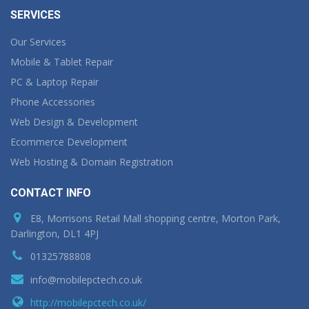
SERVICES
Our Services
Mobile & Tablet Repair
PC & Laptop Repair
Phone Accessories
Web Design & Development
Ecommerce Development
Web Hosting & Domain Registration
CONTACT INFO
E8, Morrisons Retail Mall shopping centre, Morton Park,
Darlington, DL1 4PJ
01325788808
info@mobilepctech.co.uk
http://mobilepctech.co.uk/