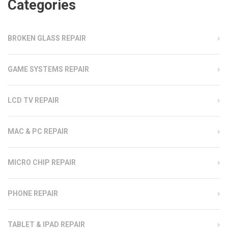
Categories
BROKEN GLASS REPAIR
GAME SYSTEMS REPAIR
LCD TV REPAIR
MAC & PC REPAIR
MICRO CHIP REPAIR
PHONE REPAIR
TABLET & IPAD REPAIR