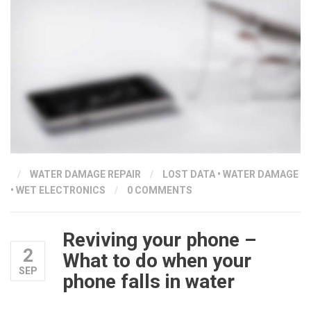
/
WATER DAMAGE REPAIR
/
LOST DATA
•
WATER DAMAGE
•
WET ELECTRONICS
/
0 COMMENTS
Reviving your phone –
2
What to do when your
SEP
phone falls in water