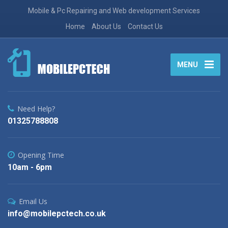
Mobile & Pc Repairing and Web development Services
Home
About Us
Contact Us
MENU
Need Help?
01325788808
Opening Time
10am - 6pm
Email Us
info@mobilepctech.co.uk