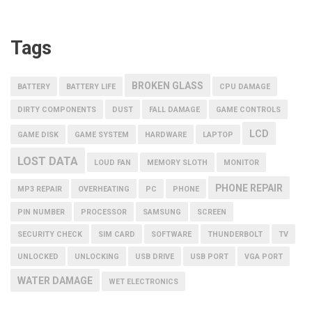
Tags
BROKEN GLASS
BATTERY
BATTERY LIFE
CPU DAMAGE
DIRTY COMPONENTS
DUST
FALL DAMAGE
GAME CONTROLS
LCD
GAME DISK
GAME SYSTEM
HARDWARE
LAPTOP
LOST DATA
LOUD FAN
MEMORY SLOTH
MONITOR
PHONE REPAIR
MP3 REPAIR
OVERHEATING
PC
PHONE
PIN NUMBER
PROCESSOR
SAMSUNG
SCREEN
SECURITY CHECK
SIM CARD
SOFTWARE
THUNDERBOLT
TV
UNLOCKED
UNLOCKING
USB DRIVE
USB PORT
VGA PORT
WATER DAMAGE
WET ELECTRONICS