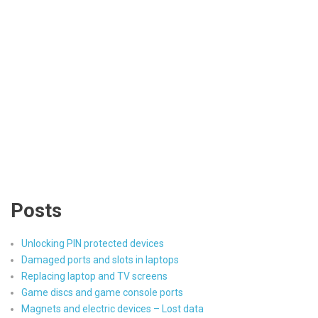
Posts
Unlocking PIN protected devices
Damaged ports and slots in laptops
Replacing laptop and TV screens
Game discs and game console ports
Magnets and electric devices – Lost data