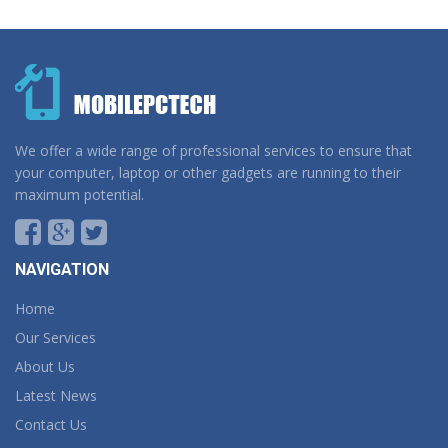
We offer a wide range of professional services to ensure that
your computer, laptop or other gadgets are running to their
maximum potential.
NAVIGATION
Home
Our Services
About Us
Latest News
Contact Us