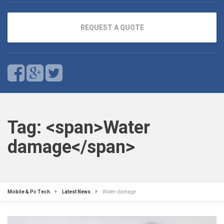
REQUEST A QUOTE
Tag: <span>Water
damage</span>
Mobile & Pc Tech
Latest News
Water damage