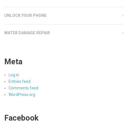
UNLOCK YOUR PHONE
WATER DAMAGE REPAIR
Meta
Log in
Entries feed
Comments feed
WordPress.org
Facebook