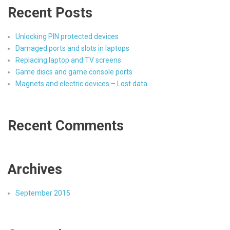
Recent Posts
Unlocking PIN protected devices
Damaged ports and slots in laptops
Replacing laptop and TV screens
Game discs and game console ports
Magnets and electric devices – Lost data
Recent Comments
Archives
September 2015