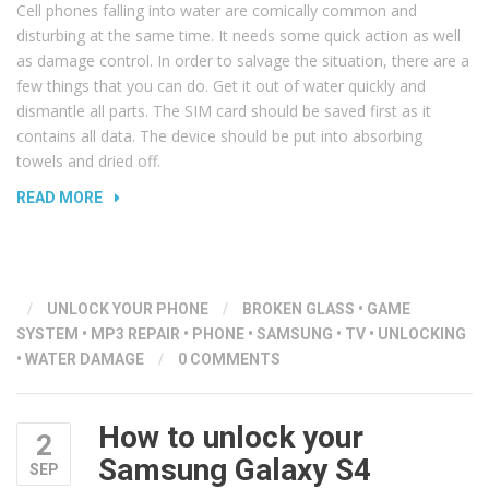
Cell phones falling into water are comically common and
disturbing at the same time. It needs some quick action as well
as damage control. In order to salvage the situation, there are a
few things that you can do. Get it out of water quickly and
dismantle all parts. The SIM card should be saved first as it
contains all data. The device should be put into absorbing
towels and dried off.
“REVIVING
READ MORE
YOUR
PHONE
–
WHAT
/
UNLOCK YOUR PHONE
/
BROKEN GLASS
•
GAME
TO
SYSTEM
•
MP3 REPAIR
•
PHONE
•
SAMSUNG
•
TV
•
UNLOCKING
DO
•
WATER DAMAGE
/
0 COMMENTS
WHEN
YOUR
PHONE
How to unlock your
2
FALLS
Samsung Galaxy S4
SEP
IN