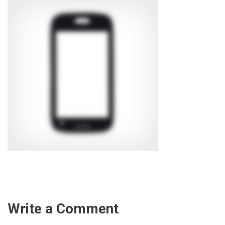
Write a Comment