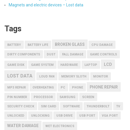
Magnets and electric devices – Lost data
Tags
BROKEN GLASS
BATTERY
BATTERY LIFE
CPU DAMAGE
DIRTY COMPONENTS
DUST
FALL DAMAGE
GAME CONTROLS
LCD
GAME DISK
GAME SYSTEM
HARDWARE
LAPTOP
LOST DATA
LOUD FAN
MEMORY SLOTH
MONITOR
PHONE REPAIR
MP3 REPAIR
OVERHEATING
PC
PHONE
PIN NUMBER
PROCESSOR
SAMSUNG
SCREEN
SECURITY CHECK
SIM CARD
SOFTWARE
THUNDERBOLT
TV
UNLOCKED
UNLOCKING
USB DRIVE
USB PORT
VGA PORT
WATER DAMAGE
WET ELECTRONICS