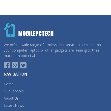
We offer a wide range of professional services to ensure that
your computer, laptop or other gadgets are running to their
maximum potential.
NAVIGATION
Home
Our Services
About Us
Latest News