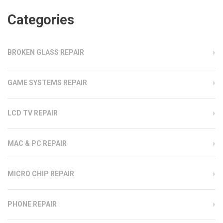
Categories
BROKEN GLASS REPAIR
GAME SYSTEMS REPAIR
LCD TV REPAIR
MAC & PC REPAIR
MICRO CHIP REPAIR
PHONE REPAIR