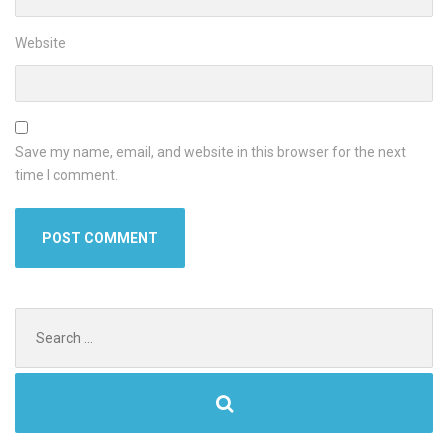
Website
Save my name, email, and website in this browser for the next
time I comment.
Search
for: