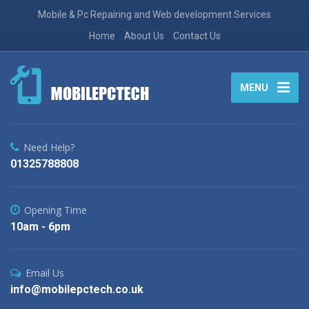
Mobile & Pc Repairing and Web development Services
Home
About Us
Contact Us
MENU
Need Help?
01325788808
Opening Time
10am - 6pm
Email Us
info@mobilepctech.co.uk