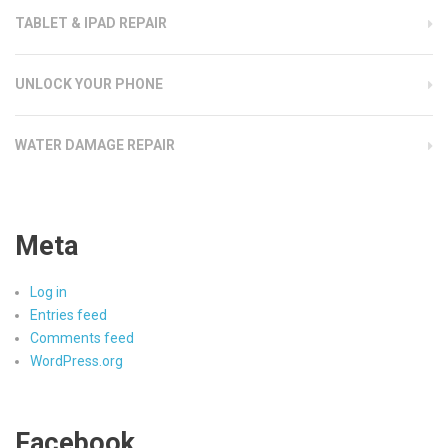
TABLET & IPAD REPAIR
UNLOCK YOUR PHONE
WATER DAMAGE REPAIR
Meta
Log in
Entries feed
Comments feed
WordPress.org
Facebook