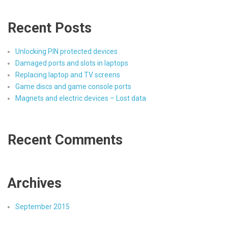
Recent Posts
Unlocking PIN protected devices
Damaged ports and slots in laptops
Replacing laptop and TV screens
Game discs and game console ports
Magnets and electric devices – Lost data
Recent Comments
Archives
September 2015