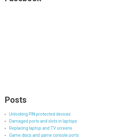
Posts
Unlocking PIN protected devices
Damaged ports and slots in laptops
Replacing laptop and TV screens
Game discs and game console ports