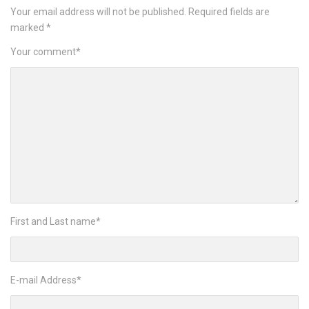
Your email address will not be published.
Required fields are
marked
*
Your comment
*
First and Last name
*
E-mail Address
*