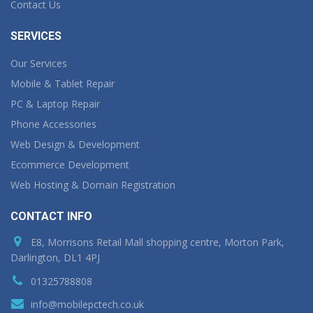
Contact Us
SERVICES
Our Services
Mobile & Tablet Repair
PC & Laptop Repair
Phone Accessories
Web Design & Development
Ecommerce Development
Web Hosting & Domain Registration
CONTACT INFO
E8, Morrisons Retail Mall shopping centre, Morton Park,
Darlington, DL1 4PJ
01325788808
info@mobilepctech.co.uk