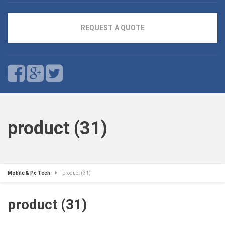
REQUEST A QUOTE
product (31)
Mobile & Pc Tech
product (31)
product (31)