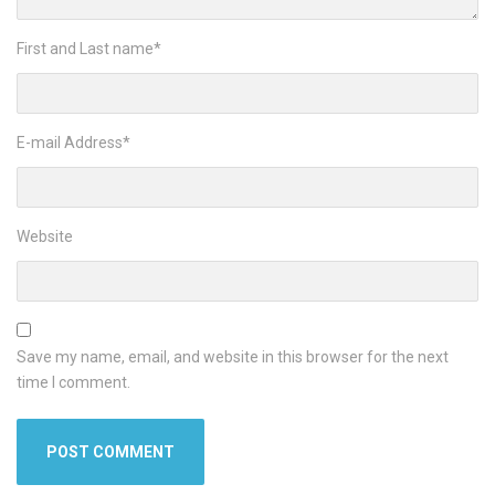
First and Last name
*
E-mail Address
*
Website
Save my name, email, and website in this browser for the next
time I comment.