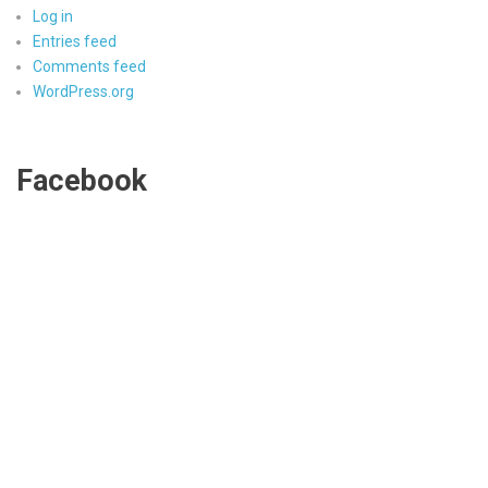
Log in
Entries feed
Comments feed
WordPress.org
Facebook