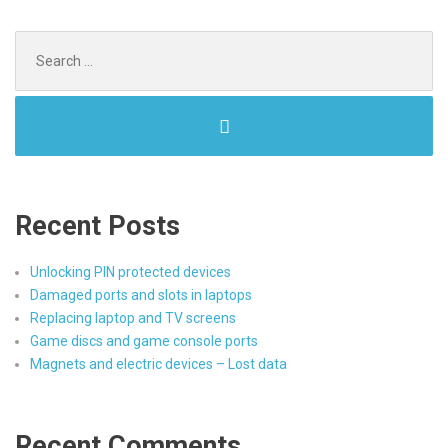
Search
for:
Recent Posts
Unlocking PIN protected devices
Damaged ports and slots in laptops
Replacing laptop and TV screens
Game discs and game console ports
Magnets and electric devices – Lost data
Recent Comments