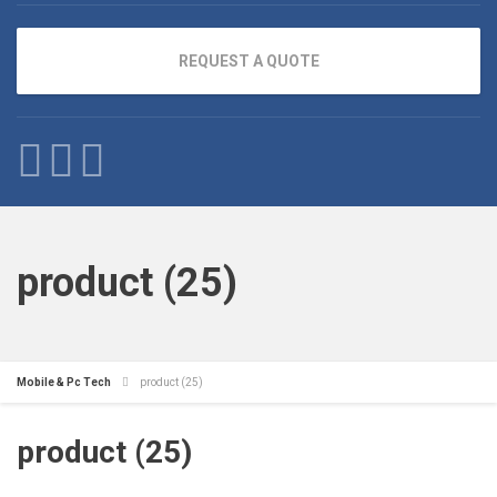
REQUEST A QUOTE
product (25)
Mobile & Pc Tech
product (25)
product (25)