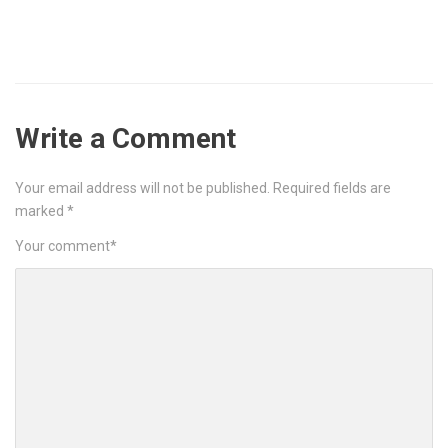
Write a Comment
Your email address will not be published.
Required fields are
marked
*
Your comment
*