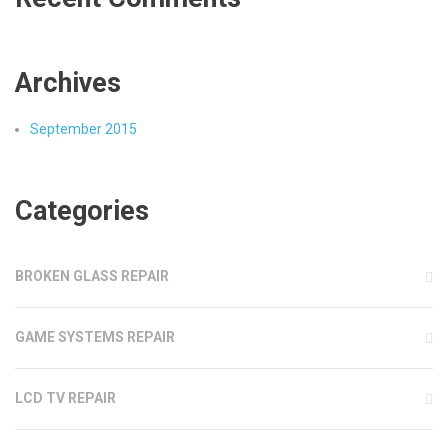
Archives
September 2015
Categories
BROKEN GLASS REPAIR
GAME SYSTEMS REPAIR
LCD TV REPAIR