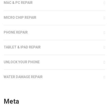
MAC & PC REPAIR
MICRO CHIP REPAIR
PHONE REPAIR
TABLET & IPAD REPAIR
UNLOCK YOUR PHONE
WATER DAMAGE REPAIR
Meta