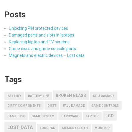
Posts
Unlocking PIN protected devices
Damaged ports and slots in laptops
Replacing laptop and TV screens
Game discs and game console ports
Magnets and electric devices – Lost data
Tags
BROKEN GLASS
BATTERY
BATTERY LIFE
CPU DAMAGE
DIRTY COMPONENTS
DUST
FALL DAMAGE
GAME CONTROLS
LCD
GAME DISK
GAME SYSTEM
HARDWARE
LAPTOP
LOST DATA
LOUD FAN
MEMORY SLOTH
MONITOR