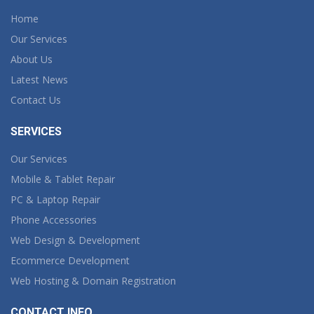
Home
Our Services
About Us
Latest News
Contact Us
SERVICES
Our Services
Mobile & Tablet Repair
PC & Laptop Repair
Phone Accessories
Web Design & Development
Ecommerce Development
Web Hosting & Domain Registration
CONTACT INFO