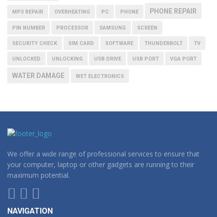
PHONE REPAIR
MP3 REPAIR
OVERHEATING
PC
PHONE
PIN NUMBER
PROCESSOR
SAMSUNG
SCREEN
SECURITY CHECK
SIM CARD
SOFTWARE
THUNDERBOLT
TV
UNLOCKED
UNLOCKING
USB DRIVE
USB PORT
VGA PORT
WATER DAMAGE
WET ELECTRONICS
We offer a wide range of professional services to ensure that
your computer, laptop or other gadgets are running to their
maximum potential.
NAVIGATION