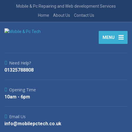
Mobile & Pc Repairing and Web development Services
Home
About Us
Contact Us
MENU
Need Help?
01325788808
Opening Time
10am - 6pm
Email Us
info@mobilepctech.co.uk