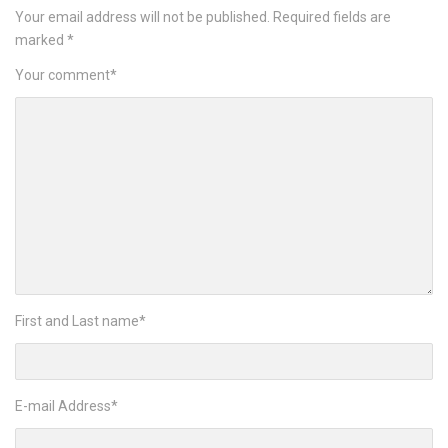
Your email address will not be published.
Required fields are
marked
*
Your comment
*
First and Last name
*
E-mail Address
*