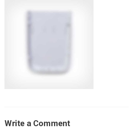
Write a Comment