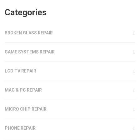
Categories
BROKEN GLASS REPAIR
GAME SYSTEMS REPAIR
LCD TV REPAIR
MAC & PC REPAIR
MICRO CHIP REPAIR
PHONE REPAIR