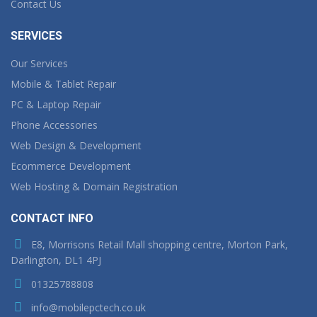
Contact Us
SERVICES
Our Services
Mobile & Tablet Repair
PC & Laptop Repair
Phone Accessories
Web Design & Development
Ecommerce Development
Web Hosting & Domain Registration
CONTACT INFO
E8, Morrisons Retail Mall shopping centre, Morton Park,
Darlington, DL1 4PJ
01325788808
info@mobilepctech.co.uk