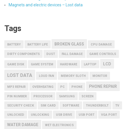
Magnets and electric devices – Lost data
Tags
BROKEN GLASS
BATTERY
BATTERY LIFE
CPU DAMAGE
DIRTY COMPONENTS
DUST
FALL DAMAGE
GAME CONTROLS
LCD
GAME DISK
GAME SYSTEM
HARDWARE
LAPTOP
LOST DATA
LOUD FAN
MEMORY SLOTH
MONITOR
PHONE REPAIR
MP3 REPAIR
OVERHEATING
PC
PHONE
PIN NUMBER
PROCESSOR
SAMSUNG
SCREEN
SECURITY CHECK
SIM CARD
SOFTWARE
THUNDERBOLT
TV
UNLOCKED
UNLOCKING
USB DRIVE
USB PORT
VGA PORT
WATER DAMAGE
WET ELECTRONICS