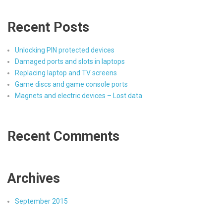
Recent Posts
Unlocking PIN protected devices
Damaged ports and slots in laptops
Replacing laptop and TV screens
Game discs and game console ports
Magnets and electric devices – Lost data
Recent Comments
Archives
September 2015