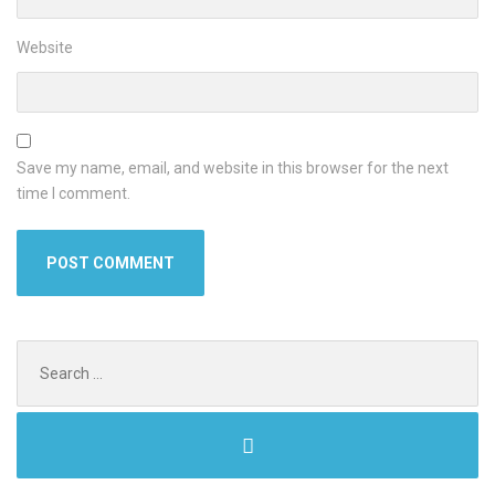
Website
Save my name, email, and website in this browser for the next
time I comment.
Search
for: