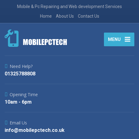
Mobile & Pc Repairing and Web development Services
Home
About Us
Contact Us
MENU
Need Help?
01325788808
Opening Time
10am - 6pm
Email Us
info@mobilepctech.co.uk