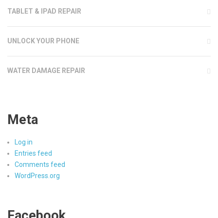
TABLET & IPAD REPAIR
UNLOCK YOUR PHONE
WATER DAMAGE REPAIR
Meta
Log in
Entries feed
Comments feed
WordPress.org
Facebook