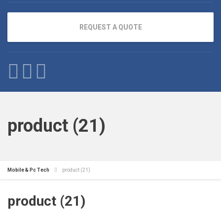
REQUEST A QUOTE
product (21)
Mobile & Pc Tech
product (21)
product (21)