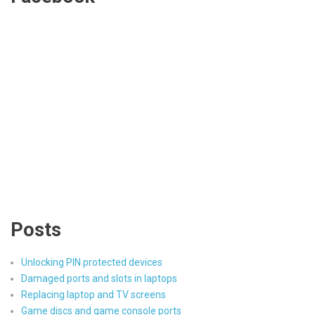
Posts
Unlocking PIN protected devices
Damaged ports and slots in laptops
Replacing laptop and TV screens
Game discs and game console ports