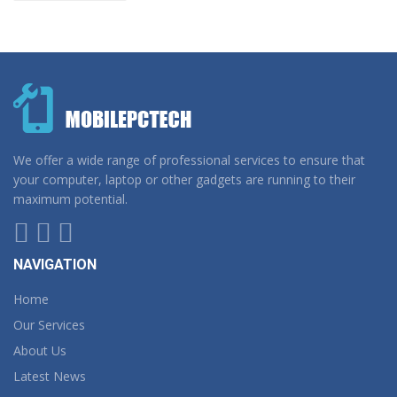
We offer a wide range of professional services to ensure that
your computer, laptop or other gadgets are running to their
maximum potential.
NAVIGATION
Home
Our Services
About Us
Latest News