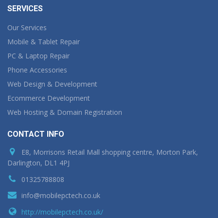
SERVICES
Our Services
Mobile & Tablet Repair
PC & Laptop Repair
Phone Accessories
Web Design & Development
Ecommerce Development
Web Hosting & Domain Registration
CONTACT INFO
E8, Morrisons Retail Mall shopping centre, Morton Park,
Darlington, DL1 4PJ
01325788808
info@mobilepctech.co.uk
http://mobilepctech.co.uk/