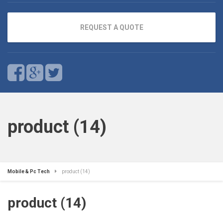
REQUEST A QUOTE
product (14)
Mobile & Pc Tech
product (14)
product (14)