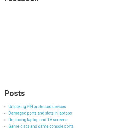
Posts
Unlocking PIN protected devices
Damaged ports and slots in laptops
Replacing laptop and TV screens
Game discs and game console ports