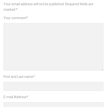
Your email address will not be published.
Required fields are
marked
*
Your comment
*
First and Last name
*
E-mail Address
*