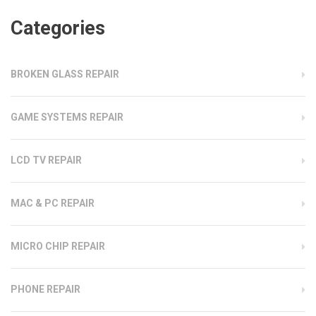
Categories
BROKEN GLASS REPAIR
GAME SYSTEMS REPAIR
LCD TV REPAIR
MAC & PC REPAIR
MICRO CHIP REPAIR
PHONE REPAIR