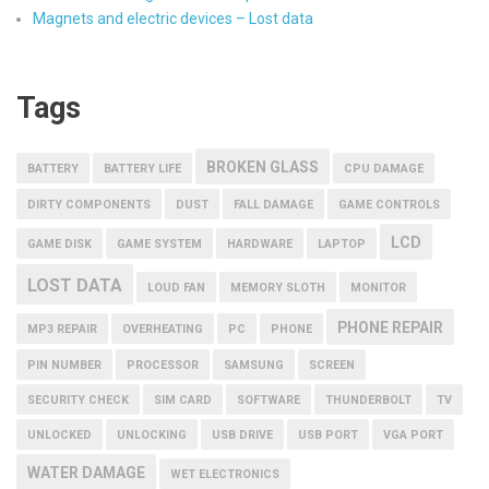
Magnets and electric devices – Lost data
Tags
BROKEN GLASS
BATTERY
BATTERY LIFE
CPU DAMAGE
DIRTY COMPONENTS
DUST
FALL DAMAGE
GAME CONTROLS
LCD
GAME DISK
GAME SYSTEM
HARDWARE
LAPTOP
LOST DATA
LOUD FAN
MEMORY SLOTH
MONITOR
PHONE REPAIR
MP3 REPAIR
OVERHEATING
PC
PHONE
PIN NUMBER
PROCESSOR
SAMSUNG
SCREEN
SECURITY CHECK
SIM CARD
SOFTWARE
THUNDERBOLT
TV
UNLOCKED
UNLOCKING
USB DRIVE
USB PORT
VGA PORT
WATER DAMAGE
WET ELECTRONICS