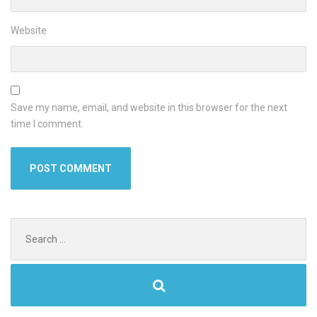
Website
Save my name, email, and website in this browser for the next
time I comment.
Search
for: