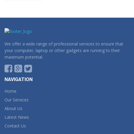
We offer a wide range of professional services to ensure that
your computer, laptop or other gadgets are running to their
maximum potential.
NAVIGATION
Home
Our Services
About Us
Latest News
Contact Us