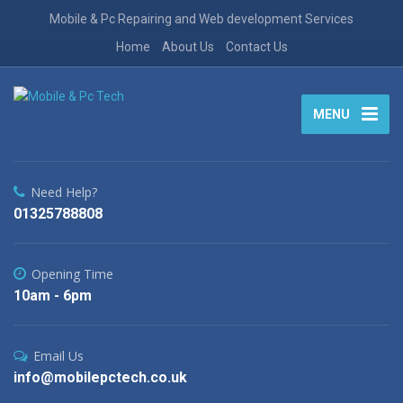
Mobile & Pc Repairing and Web development Services
Home
About Us
Contact Us
MENU
Need Help?
01325788808
Opening Time
10am - 6pm
Email Us
info@mobilepctech.co.uk