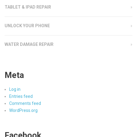
TABLET & IPAD REPAIR
UNLOCK YOUR PHONE
WATER DAMAGE REPAIR
Meta
Log in
Entries feed
Comments feed
WordPress.org
Facebook