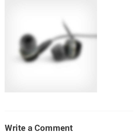
Write a Comment