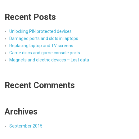
Recent Posts
Unlocking PIN protected devices
Damaged ports and slots in laptops
Replacing laptop and TV screens
Game discs and game console ports
Magnets and electric devices – Lost data
Recent Comments
Archives
September 2015