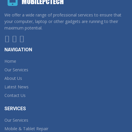
We offer a wide range of professional services to ensure that
your computer, laptop or other gadgets are running to their
maximum potential.
NAVIGATION
Home
Our Services
About Us
Latest News
Contact Us
SERVICES
Our Services
Mobile & Tablet Repair