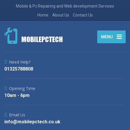
Mobile & Pc Repairing and Web development Services
Home
About Us
Contact Us
MENU
Need Help?
01325788808
Opening Time
10am - 6pm
Email Us
info@mobilepctech.co.uk