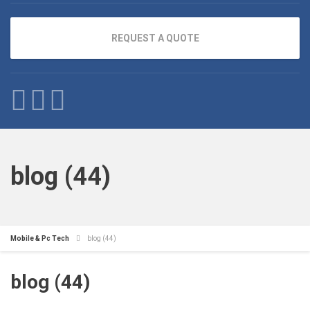
REQUEST A QUOTE
blog (44)
Mobile & Pc Tech
blog (44)
blog (44)