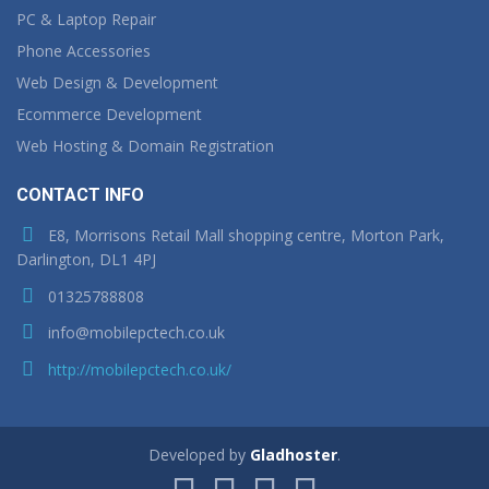
PC & Laptop Repair
Phone Accessories
Web Design & Development
Ecommerce Development
Web Hosting & Domain Registration
CONTACT INFO
E8, Morrisons Retail Mall shopping centre, Morton Park,
Darlington, DL1 4PJ
01325788808
info@mobilepctech.co.uk
http://mobilepctech.co.uk/
Developed by
Gladhoster
.