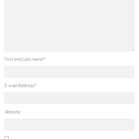
First and Last name
*
E-mail Address
*
Website