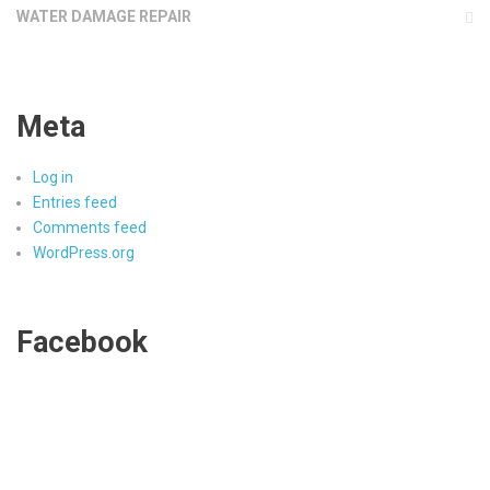
WATER DAMAGE REPAIR
Meta
Log in
Entries feed
Comments feed
WordPress.org
Facebook