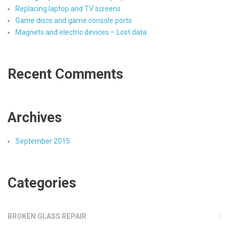
Replacing laptop and TV screens
Game discs and game console ports
Magnets and electric devices – Lost data
Recent Comments
Archives
September 2015
Categories
BROKEN GLASS REPAIR