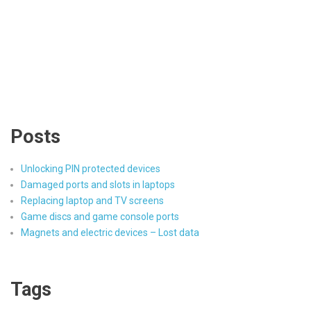
Posts
Unlocking PIN protected devices
Damaged ports and slots in laptops
Replacing laptop and TV screens
Game discs and game console ports
Magnets and electric devices – Lost data
Tags