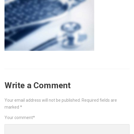
Write a Comment
Your email address will not be published.
Required fields are
marked
*
Your comment
*