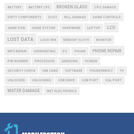
BROKEN GLASS
BATTERY
BATTERY LIFE
CPU DAMAGE
DIRTY COMPONENTS
DUST
FALL DAMAGE
GAME CONTROLS
LCD
GAME DISK
GAME SYSTEM
HARDWARE
LAPTOP
LOST DATA
LOUD FAN
MEMORY SLOTH
MONITOR
PHONE REPAIR
MP3 REPAIR
OVERHEATING
PC
PHONE
PIN NUMBER
PROCESSOR
SAMSUNG
SCREEN
SECURITY CHECK
SIM CARD
SOFTWARE
THUNDERBOLT
TV
UNLOCKED
UNLOCKING
USB DRIVE
USB PORT
VGA PORT
WATER DAMAGE
WET ELECTRONICS