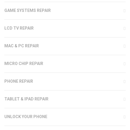
GAME SYSTEMS REPAIR
LCD TV REPAIR
MAC & PC REPAIR
MICRO CHIP REPAIR
PHONE REPAIR
TABLET & IPAD REPAIR
UNLOCK YOUR PHONE