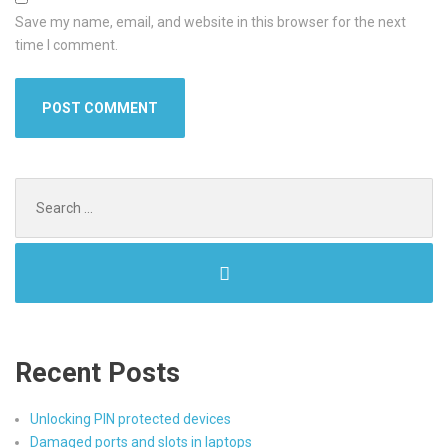
Save my name, email, and website in this browser for the next
time I comment.
Search
for:
Recent Posts
Unlocking PIN protected devices
Damaged ports and slots in laptops