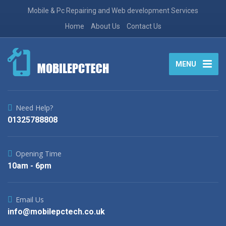
Mobile & Pc Repairing and Web development Services
Home
About Us
Contact Us
MENU
Need Help?
01325788808
Opening Time
10am - 6pm
Email Us
info@mobilepctech.co.uk