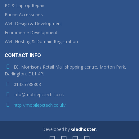
PC & Laptop Repair
Phone Accessories
Web Design & Development
Ecommerce Development
Web Hosting & Domain Registration
CONTACT INFO
E8, Morrisons Retail Mall shopping centre, Morton Park,
Darlington, DL1 4PJ
01325788808
info@mobilepctech.co.uk
http://mobilepctech.co.uk/
Developed by
Gladhoster
.