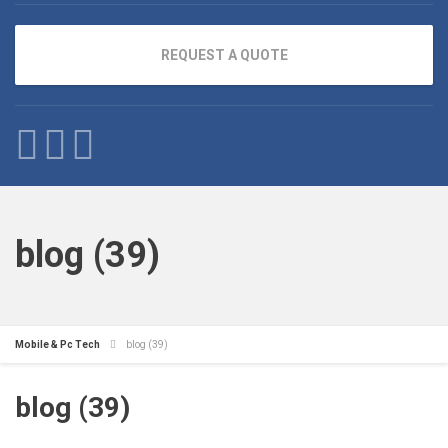
REQUEST A QUOTE
blog (39)
Mobile & Pc Tech
blog (39)
blog (39)