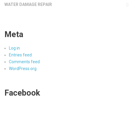
WATER DAMAGE REPAIR
Meta
Log in
Entries feed
Comments feed
WordPress.org
Facebook