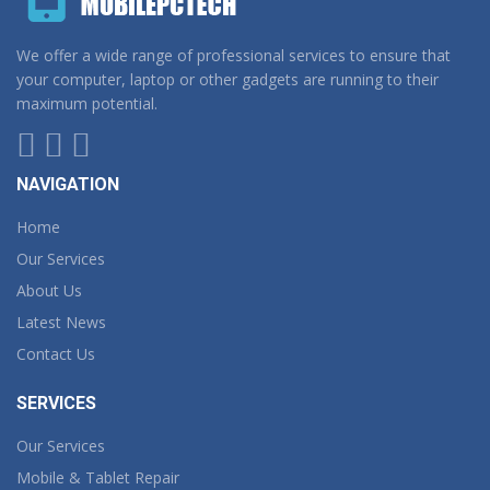
We offer a wide range of professional services to ensure that
your computer, laptop or other gadgets are running to their
maximum potential.
NAVIGATION
Home
Our Services
About Us
Latest News
Contact Us
SERVICES
Our Services
Mobile & Tablet Repair