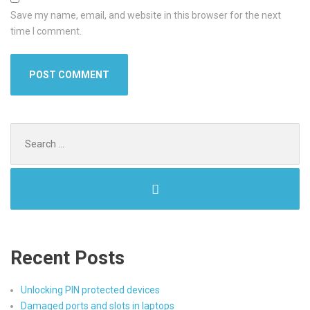
Save my name, email, and website in this browser for the next
time I comment.
Search
for:
Recent Posts
Unlocking PIN protected devices
Damaged ports and slots in laptops