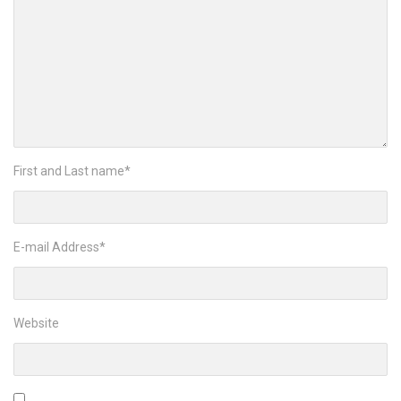
First and Last name
*
E-mail Address
*
Website