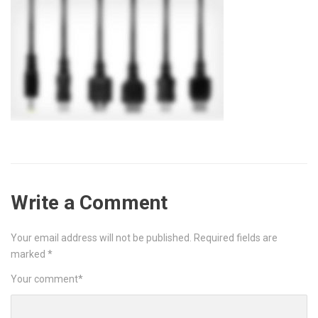
Write a Comment
Your email address will not be published.
Required fields are
marked
*
Your comment
*