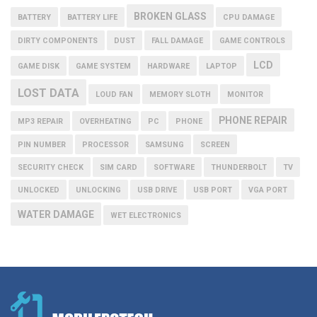
BROKEN GLASS
BATTERY
BATTERY LIFE
CPU DAMAGE
DIRTY COMPONENTS
DUST
FALL DAMAGE
GAME CONTROLS
LCD
GAME DISK
GAME SYSTEM
HARDWARE
LAPTOP
LOST DATA
LOUD FAN
MEMORY SLOTH
MONITOR
PHONE REPAIR
MP3 REPAIR
OVERHEATING
PC
PHONE
PIN NUMBER
PROCESSOR
SAMSUNG
SCREEN
SECURITY CHECK
SIM CARD
SOFTWARE
THUNDERBOLT
TV
UNLOCKED
UNLOCKING
USB DRIVE
USB PORT
VGA PORT
WATER DAMAGE
WET ELECTRONICS