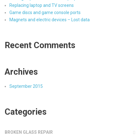
Replacing laptop and TV screens
Game discs and game console ports
Magnets and electric devices – Lost data
Recent Comments
Archives
September 2015
Categories
BROKEN GLASS REPAIR