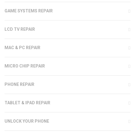
GAME SYSTEMS REPAIR
LCD TV REPAIR
MAC & PC REPAIR
MICRO CHIP REPAIR
PHONE REPAIR
TABLET & IPAD REPAIR
UNLOCK YOUR PHONE