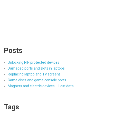
Posts
Unlocking PIN protected devices
Damaged ports and slots in laptops
Replacing laptop and TV screens
Game discs and game console ports
Magnets and electric devices – Lost data
Tags