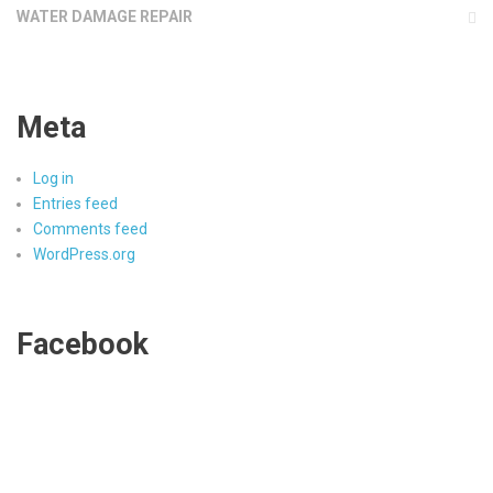
WATER DAMAGE REPAIR
Meta
Log in
Entries feed
Comments feed
WordPress.org
Facebook