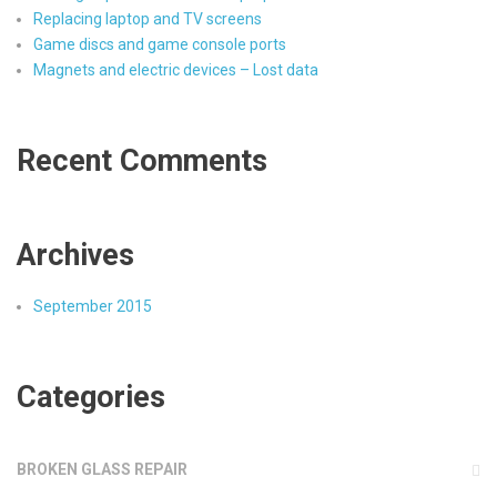
Replacing laptop and TV screens
Game discs and game console ports
Magnets and electric devices – Lost data
Recent Comments
Archives
September 2015
Categories
BROKEN GLASS REPAIR