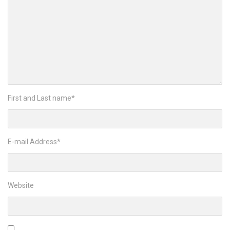
First and Last name
*
E-mail Address
*
Website