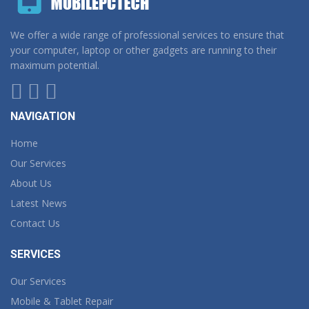
We offer a wide range of professional services to ensure that
your computer, laptop or other gadgets are running to their
maximum potential.
NAVIGATION
Home
Our Services
About Us
Latest News
Contact Us
SERVICES
Our Services
Mobile & Tablet Repair