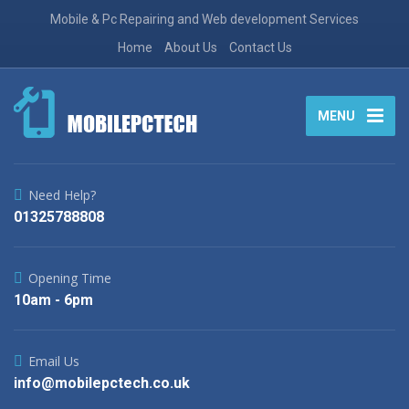
Mobile & Pc Repairing and Web development Services
Home
About Us
Contact Us
MENU
Need Help?
01325788808
Opening Time
10am - 6pm
Email Us
info@mobilepctech.co.uk