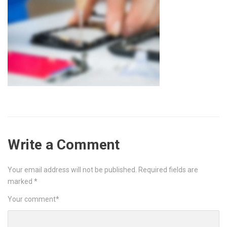
Write a Comment
Your email address will not be published.
Required fields are
marked
*
Your comment
*