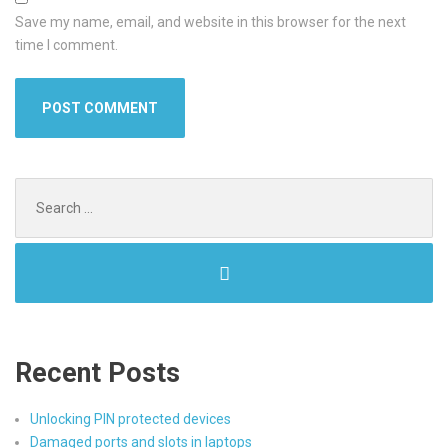
Save my name, email, and website in this browser for the next
time I comment.
Search
for:
Recent Posts
Unlocking PIN protected devices
Damaged ports and slots in laptops