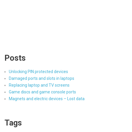
Posts
Unlocking PIN protected devices
Damaged ports and slots in laptops
Replacing laptop and TV screens
Game discs and game console ports
Magnets and electric devices – Lost data
Tags