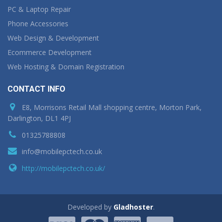
PC & Laptop Repair
Phone Accessories
Web Design & Development
Ecommerce Development
Web Hosting & Domain Registration
CONTACT INFO
E8, Morrisons Retail Mall shopping centre, Morton Park,
Darlington, DL1 4PJ
01325788808
info@mobilepctech.co.uk
http://mobilepctech.co.uk/
Developed by
Gladhoster
.