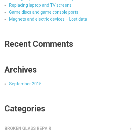
Replacing laptop and TV screens
Game discs and game console ports
Magnets and electric devices – Lost data
Recent Comments
Archives
September 2015
Categories
BROKEN GLASS REPAIR