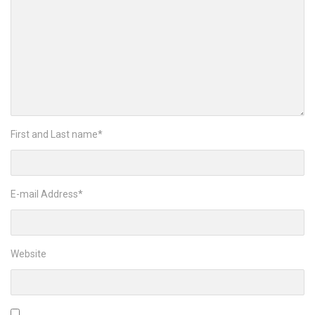
First and Last name
*
E-mail Address
*
Website