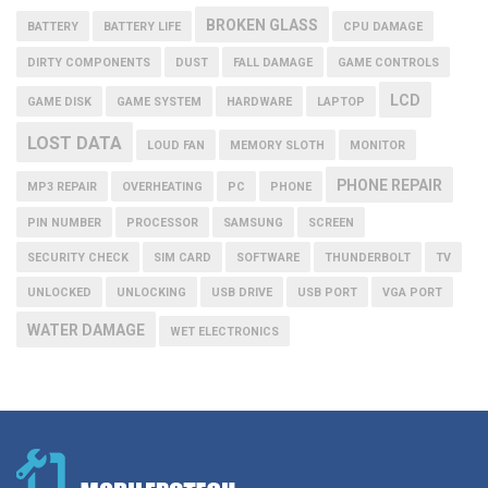
BROKEN GLASS
BATTERY
BATTERY LIFE
CPU DAMAGE
DIRTY COMPONENTS
DUST
FALL DAMAGE
GAME CONTROLS
LCD
GAME DISK
GAME SYSTEM
HARDWARE
LAPTOP
LOST DATA
LOUD FAN
MEMORY SLOTH
MONITOR
PHONE REPAIR
MP3 REPAIR
OVERHEATING
PC
PHONE
PIN NUMBER
PROCESSOR
SAMSUNG
SCREEN
SECURITY CHECK
SIM CARD
SOFTWARE
THUNDERBOLT
TV
UNLOCKED
UNLOCKING
USB DRIVE
USB PORT
VGA PORT
WATER DAMAGE
WET ELECTRONICS