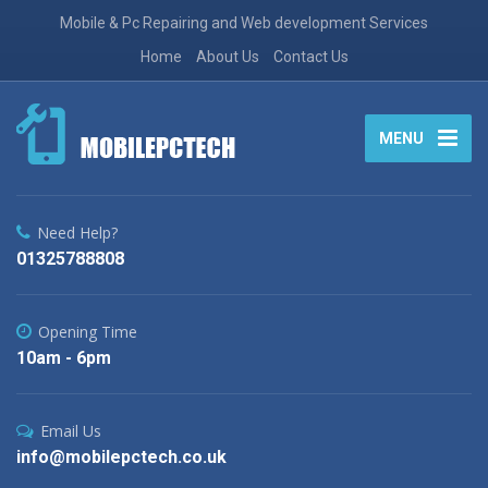
Mobile & Pc Repairing and Web development Services
Home
About Us
Contact Us
MENU
Need Help?
01325788808
Opening Time
10am - 6pm
Email Us
info@mobilepctech.co.uk