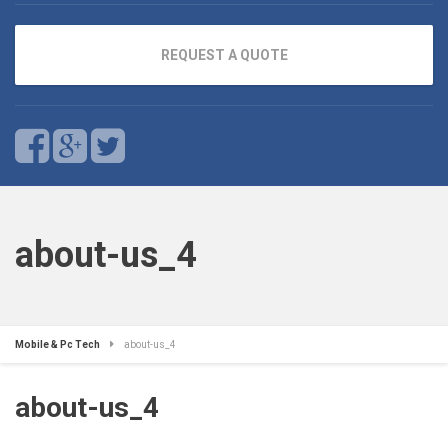
REQUEST A QUOTE
about-us_4
Mobile & Pc Tech
about-us_4
about-us_4