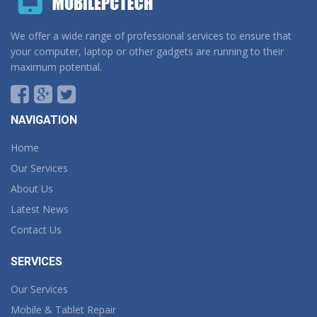
We offer a wide range of professional services to ensure that
your computer, laptop or other gadgets are running to their
maximum potential.
NAVIGATION
Home
Our Services
About Us
Latest News
Contact Us
SERVICES
Our Services
Mobile & Tablet Repair