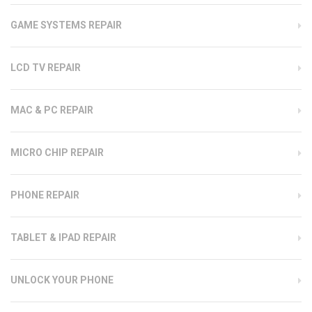
GAME SYSTEMS REPAIR
LCD TV REPAIR
MAC & PC REPAIR
MICRO CHIP REPAIR
PHONE REPAIR
TABLET & IPAD REPAIR
UNLOCK YOUR PHONE