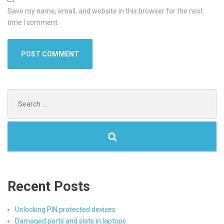
Save my name, email, and website in this browser for the next
time I comment.
Search
for:
Recent Posts
Unlocking PIN protected devices
Damaged ports and slots in laptops