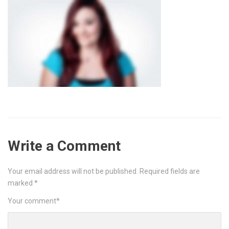
Write a Comment
Your email address will not be published.
Required fields are
marked
*
Your comment
*