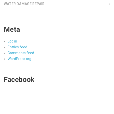
WATER DAMAGE REPAIR
Meta
Log in
Entries feed
Comments feed
WordPress.org
Facebook