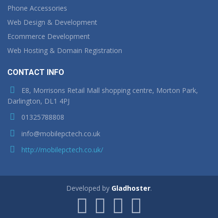
Phone Accessories
Web Design & Development
Ecommerce Development
Web Hosting & Domain Registration
CONTACT INFO
E8, Morrisons Retail Mall shopping centre, Morton Park,
Darlington, DL1 4PJ
01325788808
info@mobilepctech.co.uk
http://mobilepctech.co.uk/
Developed by
Gladhoster
.