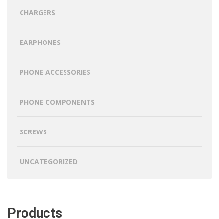
CHARGERS
EARPHONES
PHONE ACCESSORIES
PHONE COMPONENTS
SCREWS
UNCATEGORIZED
Products