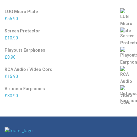
LUG Micro Plate
£
55.90
Screen Protector
£
10.90
Playouts Earphones
£
8.90
RCA Audio / Video Cord
£
15.90
Virtuoso Earphones
£
30.90