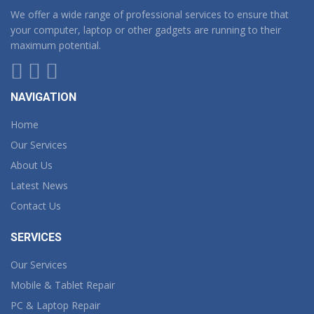
We offer a wide range of professional services to ensure that
your computer, laptop or other gadgets are running to their
maximum potential.
NAVIGATION
Home
Our Services
About Us
Latest News
Contact Us
SERVICES
Our Services
Mobile & Tablet Repair
PC & Laptop Repair