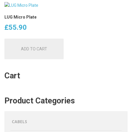
LUG Micro Plate
£
55.90
ADD TO CART
Cart
Product Categories
CABELS