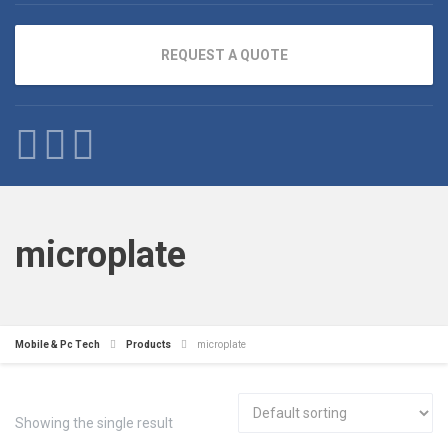
REQUEST A QUOTE
microplate
Mobile & Pc Tech
Products
microplate
Showing the single result