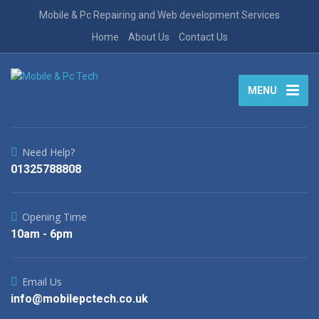
Mobile & Pc Repairing and Web development Services
Home
About Us
Contact Us
MENU
Need Help?
01325788808
Opening Time
10am - 6pm
Email Us
info@mobilepctech.co.uk